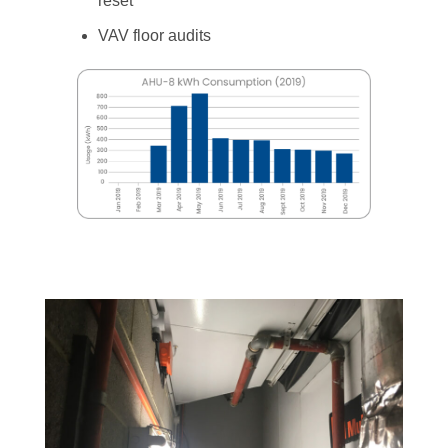
reset
VAV floor audits