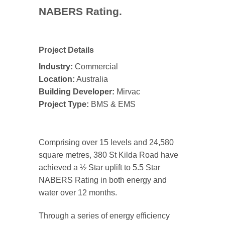
NABERS Rating.
Project Details
Industry:
Commercial
Location:
Australia
Building Developer:
Mirvac
Project Type:
BMS & EMS
Comprising over 15 levels and 24,580
square metres, 380 St Kilda Road have
achieved a ½ Star uplift to 5.5 Star
NABERS Rating in both energy and
water over 12 months.
Through a series of energy efficiency