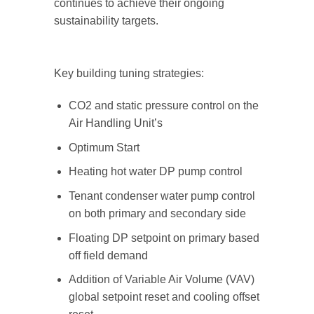
continues to achieve their ongoing
sustainability targets.
Key building tuning strategies:
CO2 and static pressure control on the
Air Handling Unit’s
Optimum Start
Heating hot water DP pump control
Tenant condenser water pump control
on both primary and secondary side
Floating DP setpoint on primary based
off field demand
Addition of Variable Air Volume (VAV)
global setpoint reset and cooling offset