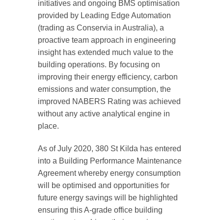
initiatives and ongoing BMS optimisation
provided by Leading Edge Automation
(trading as Conservia in Australia), a
proactive team approach in engineering
insight has extended much value to the
building operations. By focusing on
improving their energy efficiency, carbon
emissions and water consumption, the
improved NABERS Rating was achieved
without any active analytical engine in
place.
As of July 2020, 380 St Kilda has entered
into a Building Performance Maintenance
Agreement whereby energy consumption
will be optimised and opportunities for
future energy savings will be highlighted
ensuring this A-grade office building