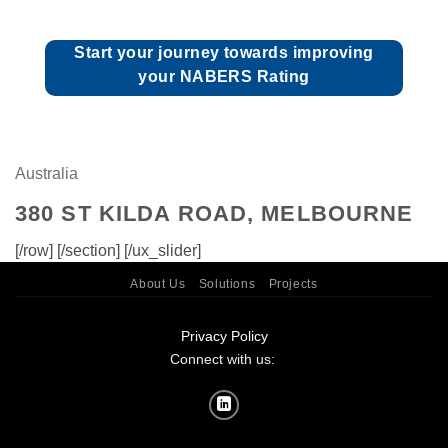
Start your journey towards improving
your NABERS Rating
Australia
380 ST KILDA ROAD, MELBOURNE
[/row] [/section] [/ux_slider]
About Us
Solutions
Projects
Privacy Policy
Connect with us: