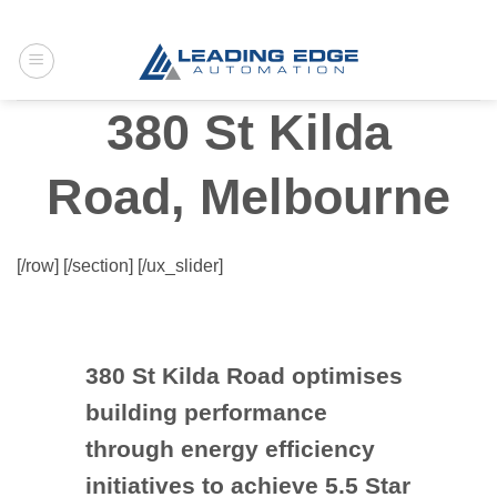
Skip
to
content
380 St Kilda
Road, Melbourne
[/row] [/section] [/ux_slider]
380 St Kilda Road optimises
building performance
through energy efficiency
initiatives to achieve 5.5 Star