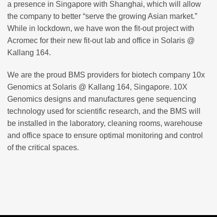
a presence in Singapore with Shanghai, which will allow
the company to better “serve the growing Asian market.”
While in lockdown, we have won the fit-out project with
Acromec for their new fit-out lab and office in Solaris @
Kallang 164.
We are the proud BMS providers for biotech company 10x
Genomics at Solaris @ Kallang 164, Singapore. 10X
Genomics designs and manufactures gene sequencing
technology used for scientific research, and the BMS will
be installed in the laboratory, cleaning rooms, warehouse
and office space to ensure optimal monitoring and control
of the critical spaces.