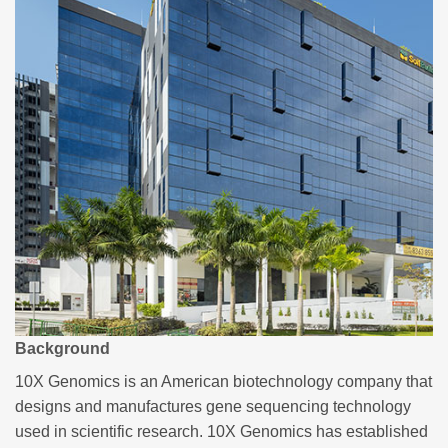
Background
10X Genomics is an American biotechnology company that
designs and manufactures gene sequencing technology
used in scientific research. 10X Genomics has established