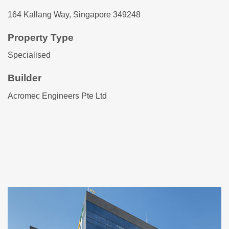
164 Kallang Way, Singapore 349248
Property Type
Specialised
Builder
Acromec Engineers Pte Ltd