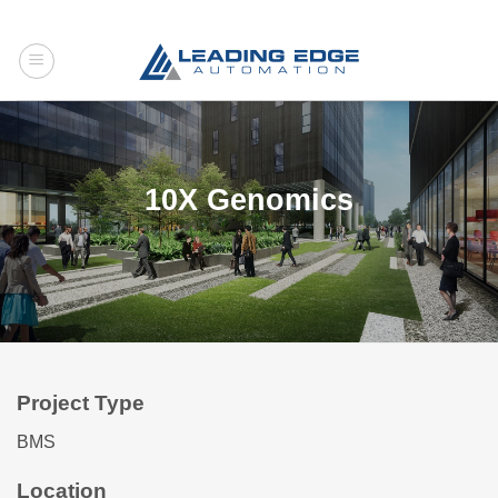
Skip
to
content
10X Genomics
Project Type
BMS
Location