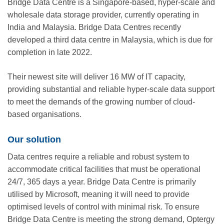
Bridge Data Centre is a Singapore-based, hyper-scale and
wholesale data storage provider, currently operating in
India and Malaysia. Bridge Data Centres recently
developed a third data centre in Malaysia, which is due for
completion in late 2022.
Their newest site will deliver 16 MW of IT capacity,
providing substantial and reliable hyper-scale data support
to meet the demands of the growing number of cloud-
based organisations.
Our solution
Data centres require a reliable and robust system to
accommodate critical facilities that must be operational
24/7, 365 days a year. Bridge Data Centre is primarily
utilised by Microsoft, meaning it will need to provide
optimised levels of control with minimal risk. To ensure
Bridge Data Centre is meeting the strong demand, Optergy