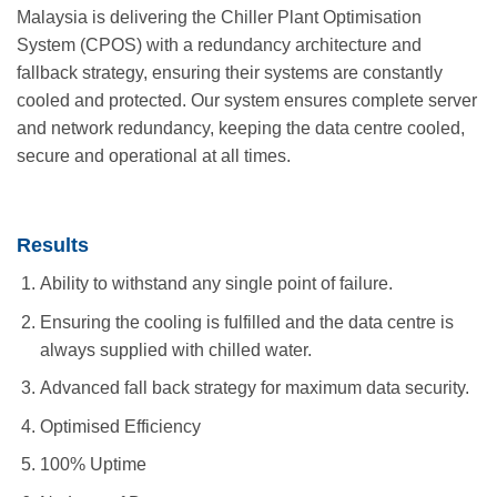
Malaysia is delivering the Chiller Plant Optimisation
System (CPOS) with a redundancy architecture and
fallback strategy, ensuring their systems are constantly
cooled and protected. Our system ensures complete server
and network redundancy, keeping the data centre cooled,
secure and operational at all times.
Results
Ability to withstand any single point of failure.
Ensuring the cooling is fulfilled and the data centre is
always supplied with chilled water.
Advanced fall back strategy for maximum data security.
Optimised Efficiency
100% Uptime