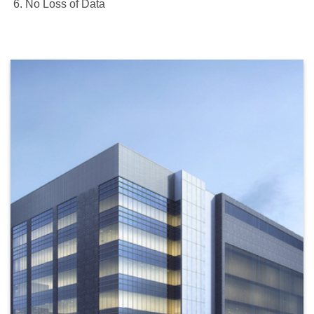
No Loss of Data