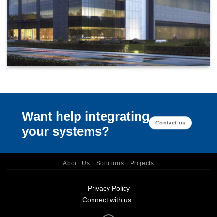
Want help integrating
Contact us
your systems?
About Us
Solutions
Projects
Privacy Policy
Connect with us: