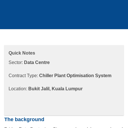
Quick Notes
Sector:
Data Centre
Contract Type:
Chiller Plant Optimisation System
Location:
Bukit Jalil, Kuala Lumpur
The background