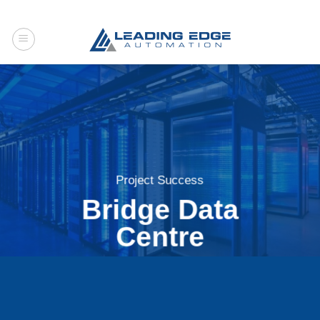
Skip
to
content
Project Success
Bridge Data
Centre