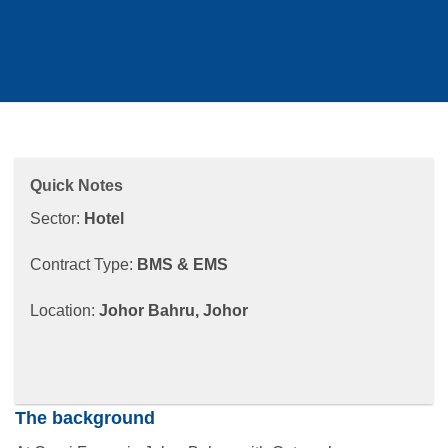
Quick Notes
Sector:
Hotel
Contract Type:
BMS & EMS
Location:
Johor Bahru, Johor​
The background