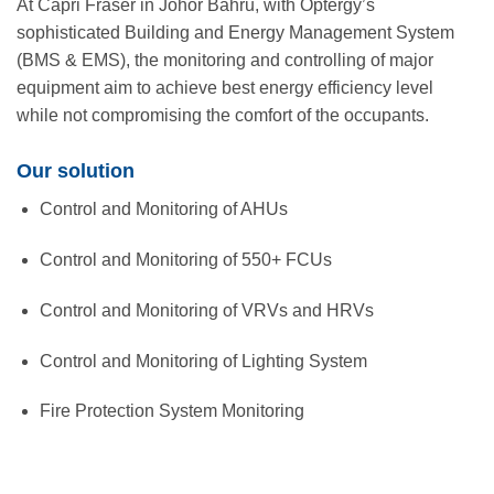
At Capri Fraser in Johor Bahru, with Optergy’s
sophisticated Building and Energy Management System
(BMS & EMS), the monitoring and controlling of major
equipment aim to achieve best energy efficiency level
while not compromising the comfort of the occupants.
Our solution
Control and Monitoring of AHUs
Control and Monitoring of 550+ FCUs
Control and Monitoring of VRVs and HRVs
Control and Monitoring of Lighting System
Fire Protection System Monitoring