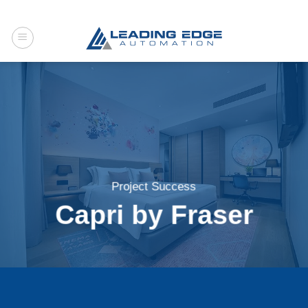
Skip
to
content
Project Success
Capri by Fraser