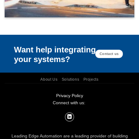
Want help integrating
Contact us
your systems?
About Us
Solutions
Projects
Privacy Policy
Connect with us:
Leading Edge Automation are a leading provider of building