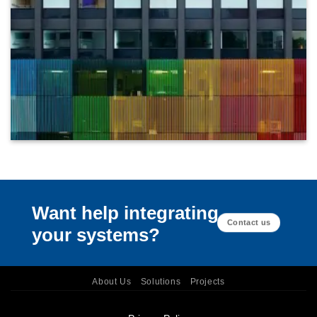
Want help integrating
Contact us
your systems?
About Us
Solutions
Projects