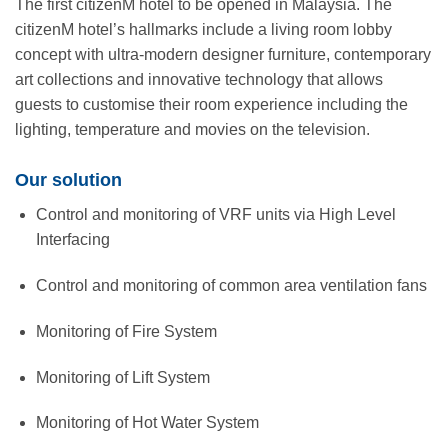
The first citizenM hotel to be opened in Malaysia. The
citizenM hotel’s hallmarks include a living room lobby
concept with ultra-modern designer furniture, contemporary
art collections and innovative technology that allows
guests to customise their room experience including the
lighting, temperature and movies on the television.
Our solution
Control and monitoring of VRF units via High Level
Interfacing
Control and monitoring of common area ventilation fans
Monitoring of Fire System
Monitoring of Lift System
Monitoring of Hot Water System