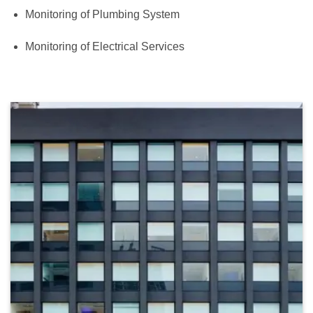
Monitoring of Plumbing System
Monitoring of Electrical Services