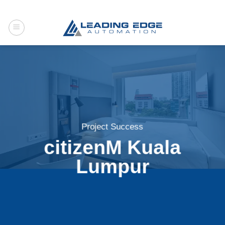
Skip
to
content
Project Success
citizenM Kuala
Lumpur