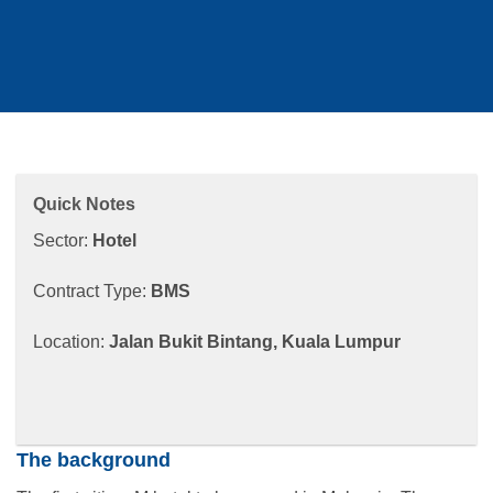
Quick Notes
Sector:
Hotel
Contract Type:
BMS
Location:
Jalan Bukit Bintang, Kuala Lumpur
The background