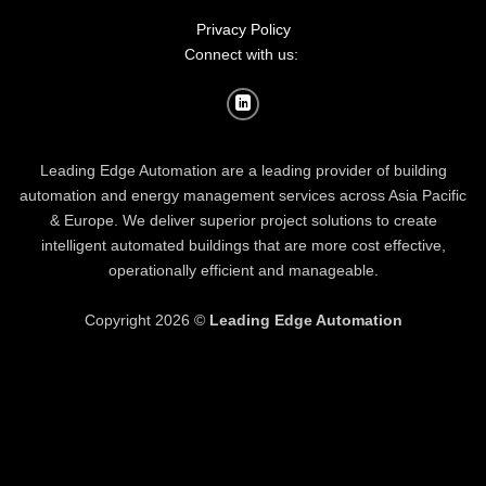
Privacy Policy
Connect with us:
Leading Edge Automation are a leading provider of building
automation and energy management services across Asia Pacific
& Europe. We deliver superior project solutions to create
intelligent automated buildings that are more cost effective,
operationally efficient and manageable.
Copyright 2026 ©
Leading Edge Automation