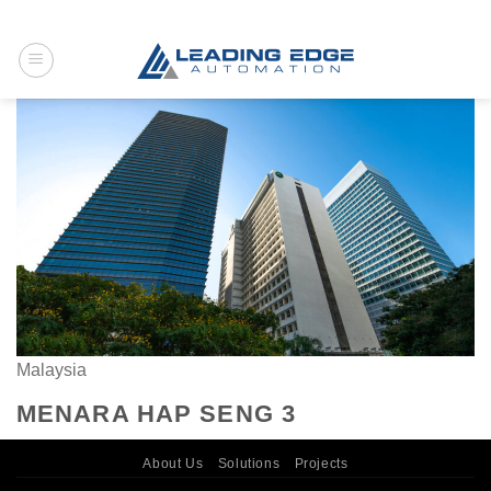
Skip
to
content
Malaysia
MENARA HAP SENG 3
About Us
Solutions
Projects