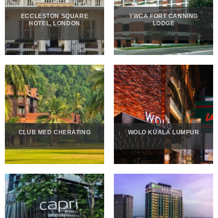
ECCLESTON SQUARE
YWCA FORT CANNING
HOTEL, LONDON
LODGE
CLUB MED CHERATING
WOLO KUALA LUMPUR