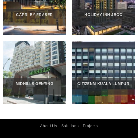
CAPRI BY FRASER
HOLIDAY INN JBCC
MIDHILLS GENTING
CITIZENM KUALA LUMPUR
About Us
Solutions
Projects