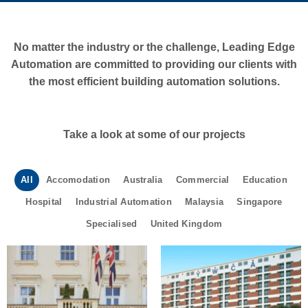
No matter the industry or the challenge, Leading Edge
Automation are committed to providing our clients with
the most efficient building automation solutions.
Take a look at some of our projects
All
Accomodation
Australia
Commercial
Education
Hospital
Industrial Automation
Malaysia
Singapore
Specialised
United Kingdom