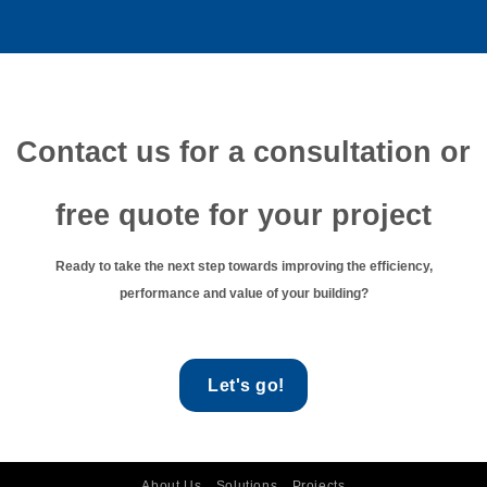
Contact us for a consultation or
free quote for your project
Ready to take the next step towards improving the efficiency,
performance and value of your building?
Let's go!
About Us
Solutions
Projects