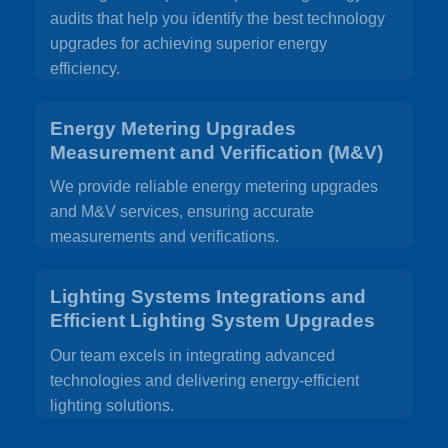
audits that help you identify the best technology
upgrades for achieving superior energy
efficiency.
Energy Metering Upgrades
Measurement and Verification (M&V)
We provide reliable energy metering upgrades
and M&V services, ensuring accurate
measurements and verifications.
Lighting Systems Integrations and
Efficient Lighting System Upgrades
Our team excels in integrating advanced
technologies and delivering energy-efficient
lighting solutions.