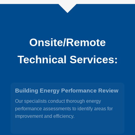
Onsite/Remote
Technical Services:
Building Energy Performance Review
Our specialists conduct thorough energy
performance assessments to identify areas for
improvement and efficiency.