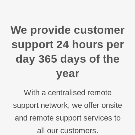
We provide customer
support 24 hours per
day 365 days of the
year
With a centralised remote
support network, we offer onsite
and remote support services to
all our customers.