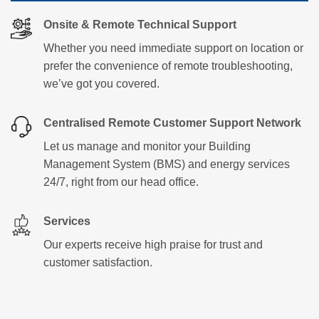
Onsite & Remote Technical Support
Whether you need immediate support on location or
prefer the convenience of remote troubleshooting,
we’ve got you covered.
Centralised Remote Customer Support Network
Let us manage and monitor your Building
Management System (BMS) and energy services
24/7, right from our head office.
Services
Our experts receive high praise for trust and
customer satisfaction.