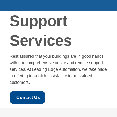
Support
Services
Rest assured that your buildings are in good hands
with our comprehensive onsite and remote support
services. At Leading Edge Automation, we take pride
in offering top-notch assistance to our valued
customers.
Contact Us