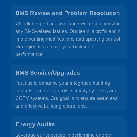
BMS Review and Problem Resolution
We offer expert analysis and swift resolutions for
any BMS-related issues. Our team is proficient in
implementing modifications and updating control
strategies to optimize your building’s
performance.
BMS Service/Upgrades
Trust us to enhance your integrated building
controls, access controls, security systems, and
CCTV systems. Our goal is to ensure seamless
and effective building operations.
Energy Audits
Leverage our expertise in performing energy