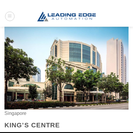
Skip
to
content
Singapore
KING’S CENTRE