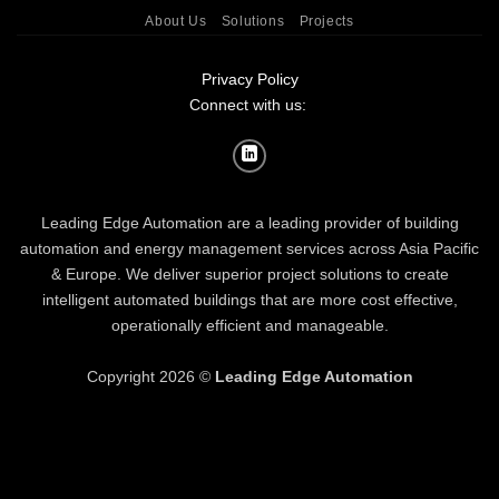
About Us
Solutions
Projects
Privacy Policy
Connect with us:
Leading Edge Automation are a leading provider of building
automation and energy management services across Asia Pacific
& Europe. We deliver superior project solutions to create
intelligent automated buildings that are more cost effective,
operationally efficient and manageable.
Copyright 2026 ©
Leading Edge Automation