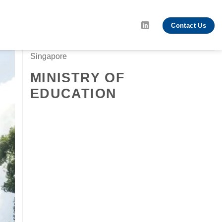
Contact Us
Singapore
MINISTRY OF
EDUCATION