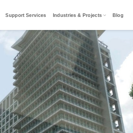
Support Services
Industries & Projects
Blog