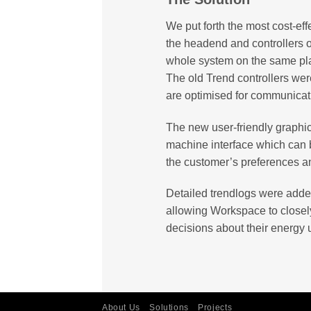
We put forth the most cost-eff
the headend and controllers 
whole system on the same pla
The old Trend controllers wer
are optimised for communicat
The new user-friendly graph
machine interface which can 
the customer’s preferences an
Detailed trendlogs were adde
allowing Workspace to closely
decisions about their energy 
About Us
Solutions
Projects