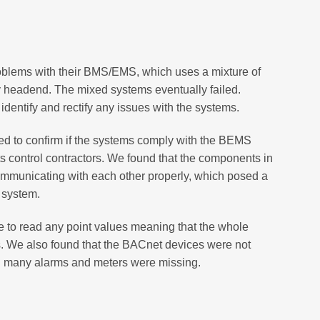
oblems with their BMS/EMS, which uses a mixture of
y headend. The mixed systems eventually failed.
entify and rectify any issues with the systems.
ed to confirm if the systems comply with the BEMS
 its control contractors. We found that the components in
mmunicating with each other properly, which posed a
e system.
to read any point values meaning that the whole
. We also found that the BACnet devices were not
d many alarms and meters were missing.