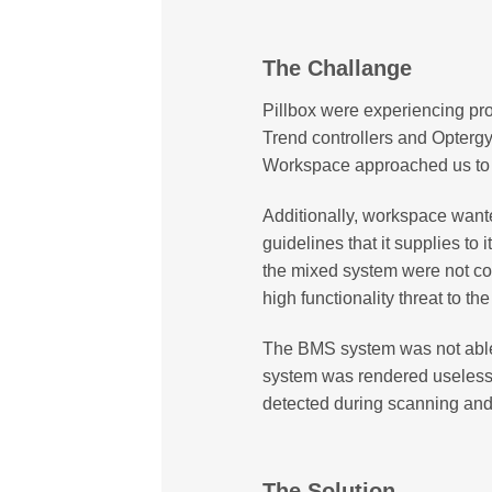
The Challange
Pillbox were experiencing pr
Trend controllers and Opterg
Workspace approached us to id
Additionally, workspace want
guidelines that it supplies to
the mixed system were not co
high functionality threat to th
The BMS system was not able 
system was rendered useless
detected during scanning an
The Solution