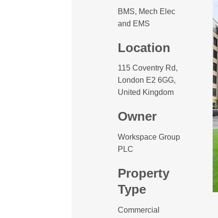
BMS, Mech Elec
and EMS
Location
115 Coventry Rd,
London E2 6GG,
United Kingdom
Owner
Workspace Group
PLC
Property
Type
Commercial