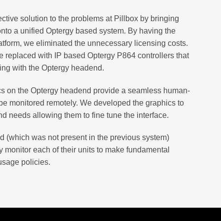
ective solution to the problems at Pillbox by bringing
onto a unified Optergy based system. By having the
tform, we eliminated the unnecessary licensing costs.
e replaced with IP based Optergy P864 controllers that
ing with the Optergy headend.
ics on the Optergy headend provide a seamless human-
be monitored remotely. We developed the graphics to
d needs allowing them to fine tune the interface.
d (which was not present in the previous system)
 monitor each of their units to make fundamental
usage policies.