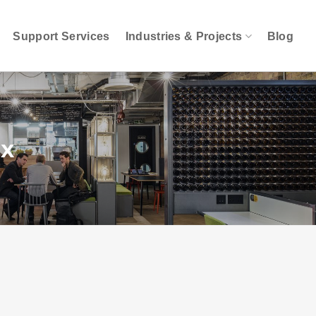
Support Services
Industries & Projects
Blog
ox