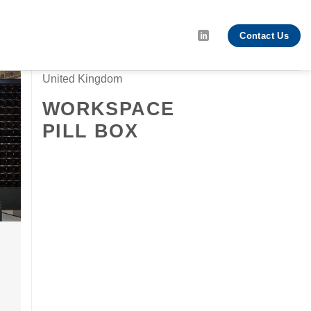
Contact Us
United Kingdom
WORKSPACE
PILL BOX