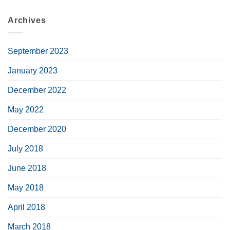
Archives
September 2023
January 2023
December 2022
May 2022
December 2020
July 2018
June 2018
May 2018
April 2018
March 2018