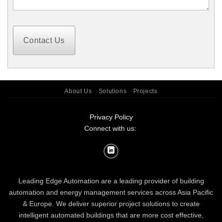
Contact Us
About Us
Solutions
Projects
Privacy Policy
Connect with us:
Leading Edge Automation are a leading provider of building
automation and energy management services across Asia Pacific
& Europe. We deliver superior project solutions to create
intelligent automated buildings that are more cost effective,