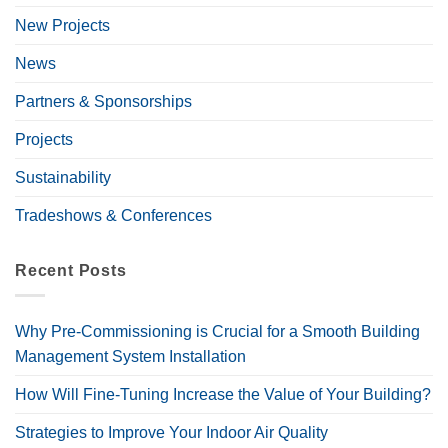
New Projects
News
Partners & Sponsorships
Projects
Sustainability
Tradeshows & Conferences
Recent Posts
Why Pre-Commissioning is Crucial for a Smooth Building
Management System Installation
How Will Fine-Tuning Increase the Value of Your Building?
Strategies to Improve Your Indoor Air Quality