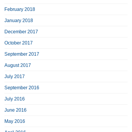
February 2018
January 2018
December 2017
October 2017
September 2017
August 2017
July 2017
September 2016
July 2016
June 2016
May 2016