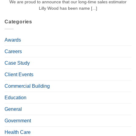
We are proud to announce that our long-time sales estimator
Lilly Wood has been name [...]
Categories
Awards
Careers
Case Study
Client Events
Commercial Building
Education
General
Government
Health Care