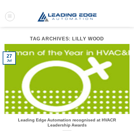
Skip
to
content
TAG ARCHIVES:
LILLY WOOD
27
Jul
Leading Edge Automation recognised at HVACR
Leadership Awards