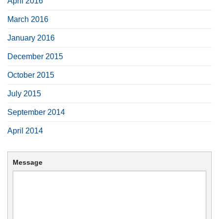
April 2016
March 2016
January 2016
December 2015
October 2015
July 2015
September 2014
April 2014
Message