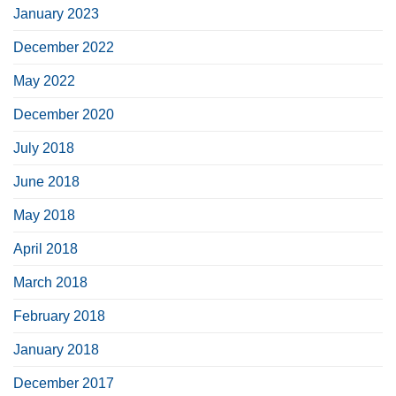
January 2023
December 2022
May 2022
December 2020
July 2018
June 2018
May 2018
April 2018
March 2018
February 2018
January 2018
December 2017