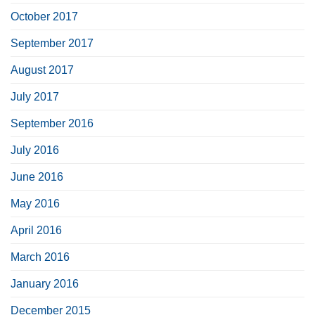
October 2017
September 2017
August 2017
July 2017
September 2016
July 2016
June 2016
May 2016
April 2016
March 2016
January 2016
December 2015