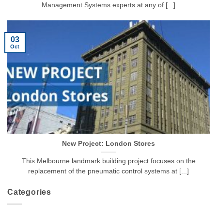
Management Systems experts at any of [...]
03
Oct
New Project: London Stores
This Melbourne landmark building project focuses on the
replacement of the pneumatic control systems at [...]
Categories