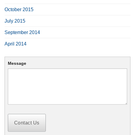
October 2015
July 2015
September 2014
April 2014
Message
Contact Us