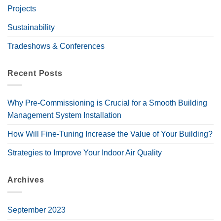
Projects
Sustainability
Tradeshows & Conferences
Recent Posts
Why Pre-Commissioning is Crucial for a Smooth Building
Management System Installation
How Will Fine-Tuning Increase the Value of Your Building?
Strategies to Improve Your Indoor Air Quality
Archives
September 2023