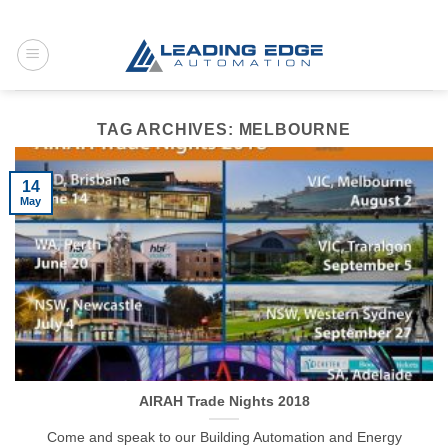
Skip
to
content
TAG ARCHIVES:
MELBOURNE
14
May
AIRAH Trade Nights 2018
Come and speak to our Building Automation and Energy