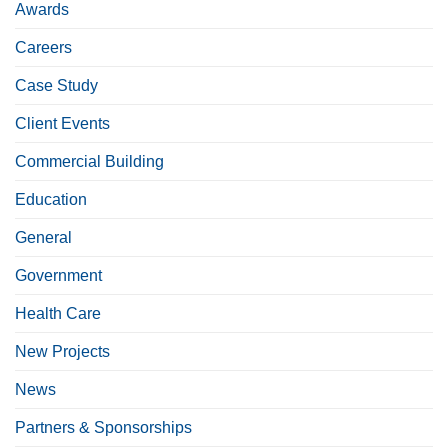
Awards
Careers
Case Study
Client Events
Commercial Building
Education
General
Government
Health Care
New Projects
News
Partners & Sponsorships